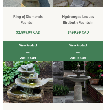
Ring of Diamonds
Hydrangea Leaves
Fountain
Birdbath Fountain
$2,899.99 CAD
$499.99 CAD
View Product
View Product
|
|