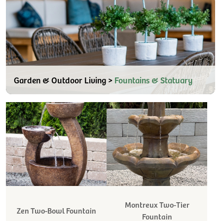
Garden & Outdoor Living >
Fountains & Statuary
Montreux Two-Tier
Zen Two-Bowl Fountain
Fountain