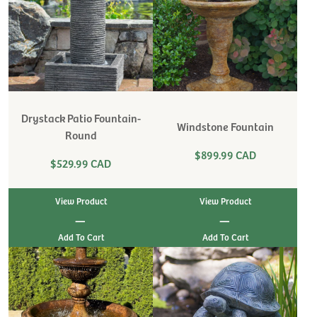
Drystack Patio Fountain-
Windstone Fountain
Round
$899.99 CAD
$529.99 CAD
View Product
View Product
|
|