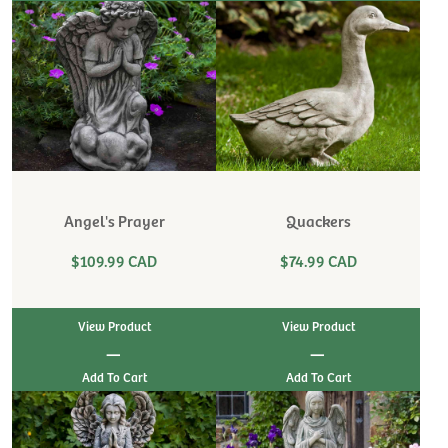
Angel's Prayer
Quackers
$109.99 CAD
$74.99 CAD
View Product
View Product
|
|