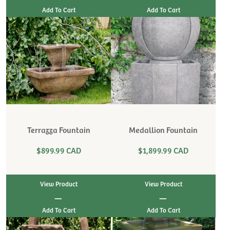
Terrazza Fountain
Medallion Fountain
$899.99 CAD
$1,899.99 CAD
View Product
View Product
|
|