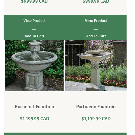
$999.99 CAD
$999.99 CAD
View Product
View Product
|
|
Rochefort Fountain
Portwenn Fountain
$1,199.99 CAD
$1,199.99 CAD