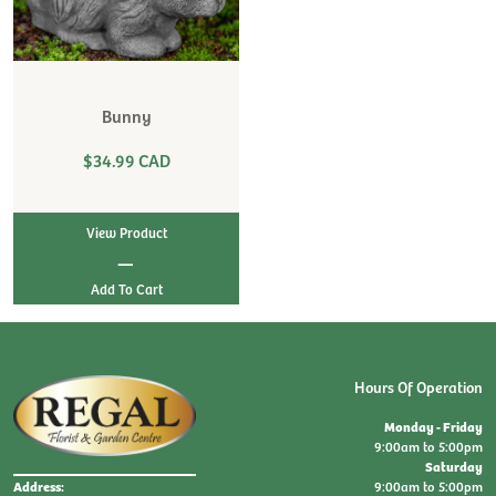
Bunny
$34.99 CAD
View Product
|
Hours Of Operation
Monday - Friday
9:00am to 5:00pm
Saturday
9:00am to 5:00pm
Address: