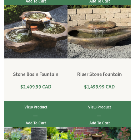
Stone Basin Fountain
River Stone Fountain
$2,499.99 CAD
$1,499.99 CAD
View Product
View Product
|
|