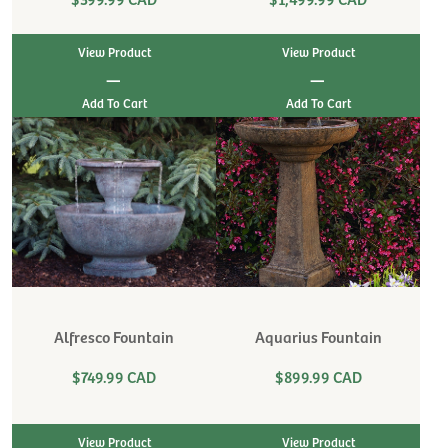
View Product
View Product
|
|
Alfresco Fountain
Aquarius Fountain
$749.99 CAD
$899.99 CAD
View Product
View Product