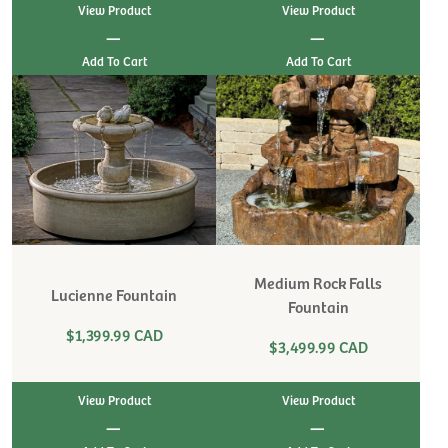
View Product
View Product
|
|
Medium Rock Falls
Lucienne Fountain
Fountain
$1,399.99 CAD
$3,499.99 CAD
View Product
View Product
|
|