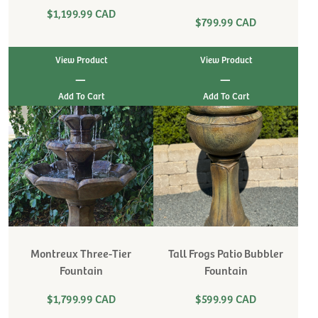
$1,199.99 CAD
$799.99 CAD
View Product
View Product
|
|
Montreux Three-Tier
Tall Frogs Patio Bubbler
Fountain
Fountain
$1,799.99 CAD
$599.99 CAD