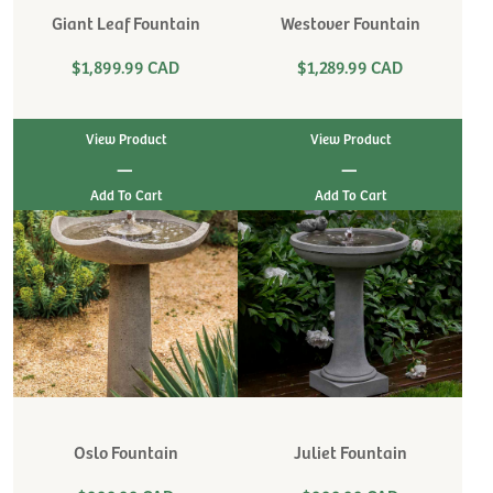
Giant Leaf Fountain
Westover Fountain
$1,899.99 CAD
$1,289.99 CAD
View Product
View Product
|
|
Oslo Fountain
Juliet Fountain