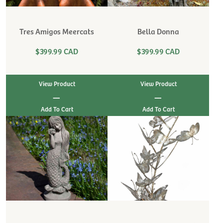
Tres Amigos Meercats
Bella Donna
$399.99 CAD
$399.99 CAD
View Product
View Product
|
|