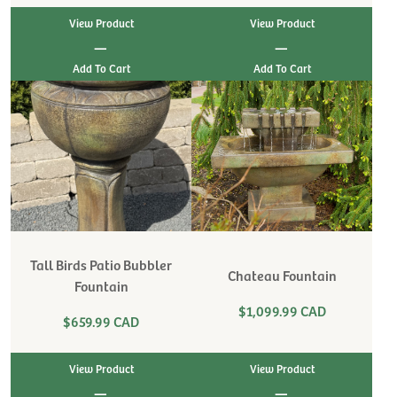
View Product
View Product
|
|
Tall Birds Patio Bubbler
Chateau Fountain
Fountain
$1,099.99 CAD
$659.99 CAD
View Product
View Product
|
|