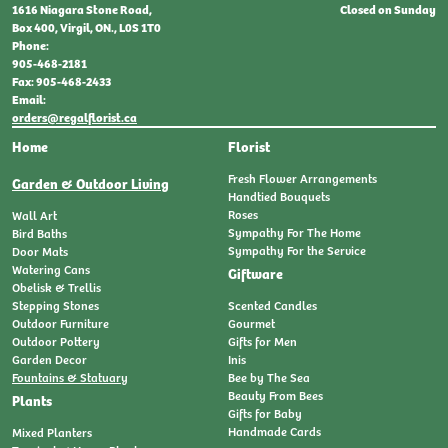
Closed on Sunday
1616 Niagara Stone Road,
Box 400, Virgil, ON., L0S 1T0
Phone:
905-468-2181
Fax: 905-468-2433
Email:
orders@regalflorist.ca
Home
Florist
Fresh Flower Arrangements
Garden & Outdoor Living
Handtied Bouquets
Roses
Wall Art
Sympathy For The Home
Bird Baths
Sympathy For the Service
Door Mats
Watering Cans
Giftware
Obelisk & Trellis
Stepping Stones
Scented Candles
Outdoor Furniture
Gourmet
Outdoor Pottery
Gifts for Men
Garden Decor
Inis
Fountains & Statuary
Bee by The Sea
Beauty From Bees
Plants
Gifts for Baby
Handmade Cards
Mixed Planters