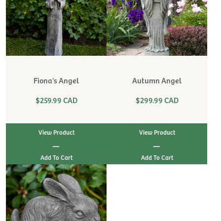
Fiona's Angel
Autumn Angel
$259.99 CAD
$299.99 CAD
View Product
View Product
|
|