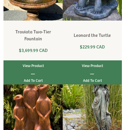
Traviata Two-Tier
Leonard the Turtle
Fountain
$229.99 CAD
$3,699.99 CAD
View Product
View Product
|
|