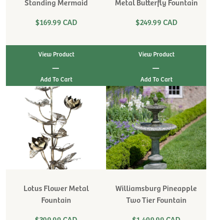
Standing Mermaid
Metal Butterfly Fountain
$169.99 CAD
$249.99 CAD
View Product
View Product
|
|
Lotus Flower Metal
Williamsburg Pineapple
Fountain
Two Tier Fountain
$399.99 CAD
$1,499.99 CAD