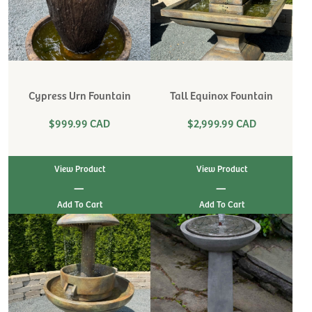
Cypress Urn Fountain
Tall Equinox Fountain
$999.99 CAD
$2,999.99 CAD
View Product
View Product
|
|