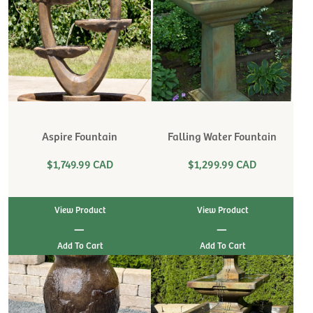
Aspire Fountain
Falling Water Fountain
$1,749.99 CAD
$1,299.99 CAD
View Product
View Product
|
|