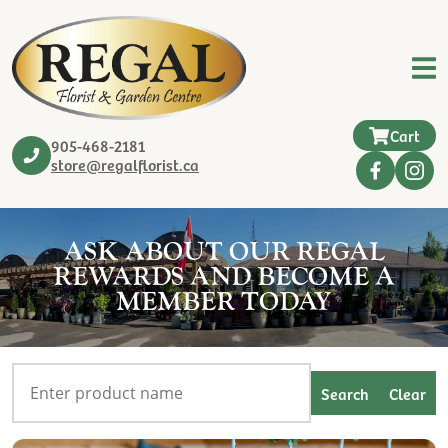
Cart
905-468-2181
store@regalflorist.ca
ASK ABOUT OUR REGAL
REWARDS AND BECOME A
MEMBER TODAY