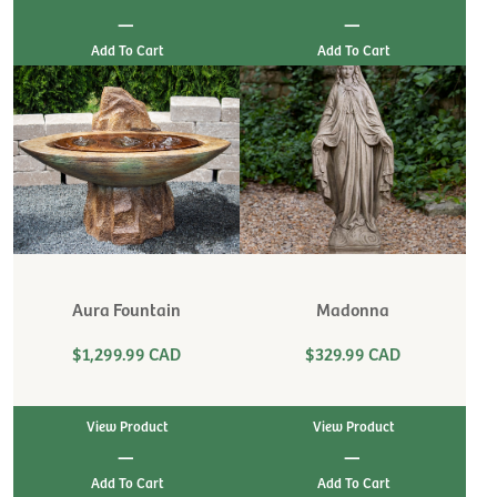
|
|
Aura Fountain
Madonna
$1,299.99 CAD
$329.99 CAD
View Product
View Product
|
|