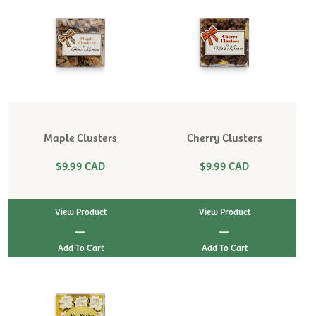
Maple Clusters
Cherry Clusters
$9.99 CAD
$9.99 CAD
View Product
View Product
|
|