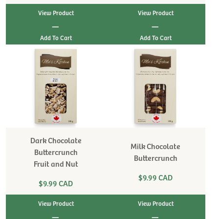
View Product
View Product
|
|
Dark Chocolate
Milk Chocolate
Buttercrunch
Buttercrunch
Fruit and Nut
$9.99 CAD
$9.99 CAD
View Product
View Product
|
|