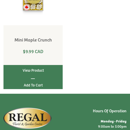
Mini Maple Crunch
$9.99 CAD
View Product
|
Hours Of Operation
Monday - Friday
9:00am to 5:00pm