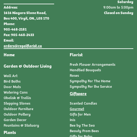
Saturday
9:00am to 5:00pm
Address:
Closed on Sunday
1616 Niagara Stone Road,
Box 400, Virgil, ON., L0S 1T0
Phone:
905-468-2181
Fax: 905-468-2433
Email:
orders@regalflorist.ca
Home
Florist
Fresh Flower Arrangements
Garden & Outdoor Living
Handtied Bouquets
Roses
Wall Art
Sympathy For The Home
Bird Baths
Sympathy For the Service
Door Mats
Watering Cans
Giftware
Obelisk & Trellis
Stepping Stones
Scented Candles
Outdoor Furniture
Gourmet
Outdoor Pottery
Gifts for Men
Garden Decor
Inis
Fountains & Statuary
Bee by The Sea
Beauty From Bees
Plants
Gifts for Baby