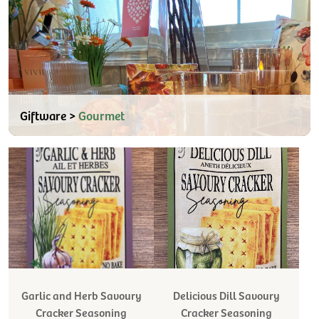
Giftware >
Gourmet
Garlic and Herb Savoury
Delicious Dill Savoury
Cracker Seasoning
Cracker Seasoning