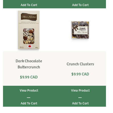
Dark Chocolate
Crunch Clusters
Buttercrunch
$9.99 CAD
$9.99 CAD
View Product
View Product
|
|