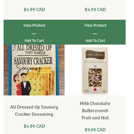
$4.99 CAD
$4.99 CAD
View Product
View Product
|
|
Milk Chocolate
All Dressed Up Savoury
Buttercrunch
Cracker Seasoning
Fruit and Nut
$4.99 CAD
$9.99 CAD