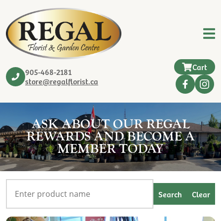
Cart
905-468-2181
store@regalflorist.ca
ASK ABOUT OUR REGAL
REWARDS AND BECOME A
MEMBER TODAY