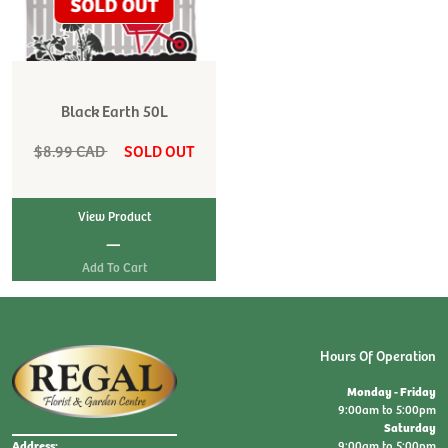
Black Earth 50L
$8.99 CAD
SOLD OUT
View Product
|
Hours Of Operation
Monday - Friday
9:00am to 5:00pm
Saturday
9:00am to 5:00pm
Address: