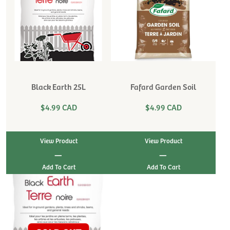
Black Earth 25L
Fafard Garden Soil
$4.99 CAD
$4.99 CAD
View Product
View Product
|
|