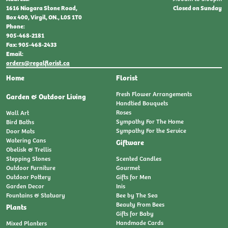
Closed on Sunday
1616 Niagara Stone Road,
Box 400, Virgil, ON., L0S 1T0
Phone:
905-468-2181
Fax: 905-468-2433
Email:
orders@regalflorist.ca
Home
Florist
Fresh Flower Arrangements
Garden & Outdoor Living
Handtied Bouquets
Roses
Wall Art
Sympathy For The Home
Bird Baths
Sympathy For the Service
Door Mats
Watering Cans
Giftware
Obelisk & Trellis
Stepping Stones
Scented Candles
Outdoor Furniture
Gourmet
Outdoor Pottery
Gifts for Men
Garden Decor
Inis
Fountains & Statuary
Bee by The Sea
Beauty From Bees
Plants
Gifts for Baby
Handmade Cards
Mixed Planters