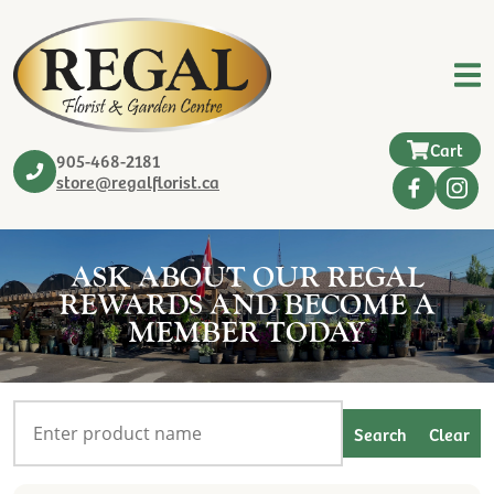
Cart
905-468-2181
store@regalflorist.ca
ASK ABOUT OUR REGAL
REWARDS AND BECOME A
MEMBER TODAY