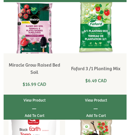
Miracle Grow Raised Bed
Fafard 3 /1 Planting Mix
Soil
$6.49 CAD
$16.99 CAD
View Product
View Product
|
|