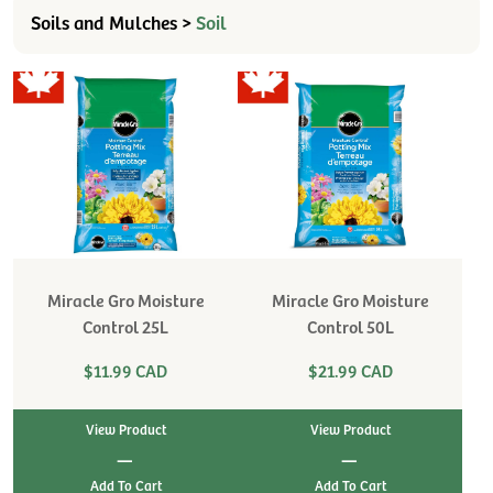
Soils and Mulches >
Soil
Miracle Gro Moisture
Miracle Gro Moisture
Control 25L
Control 50L
$11.99 CAD
$21.99 CAD
View Product
View Product
|
|