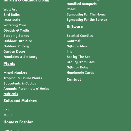
Handtied Bouquets
Roses
Wall Art
Sympathy For The Home
Bird Baths
Sympathy For the Service
Door Mats
Watering Cans
Giftware
Obelisk & Trellis
Stepping Stones
Scented Candles
Outdoor Furniture
Gourmet
Outdoor Pottery
Gifts for Men
Garden Decor
Inis
Fountains & Statuary
Bee by The Sea
Beauty From Bees
Plants
Gifts for Baby
Handmade Cards
Mixed Planters
Tropical & House Plants
Contact
Succulents & Cactus
Annuals, Perennials & Herbs
Nutrients
Soils and Mulches
Soil
Mulch
Home & Fashion