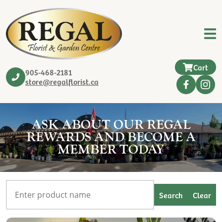
Cart
905-468-2181
store@regalflorist.ca
ASK ABOUT OUR REGAL
REWARDS AND BECOME A
MEMBER TODAY