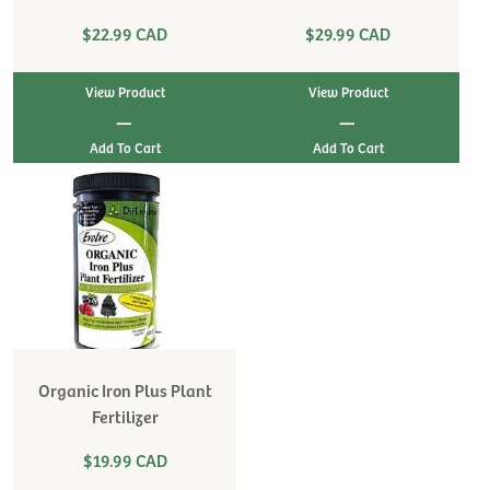
$22.99 CAD
$29.99 CAD
View Product
View Product
|
|
Organic Iron Plus Plant
Fertilizer
$19.99 CAD