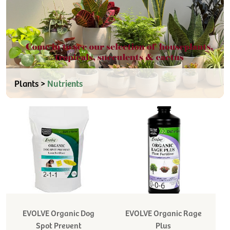
Plants >
Nutrients
EVOLVE Organic Dog
EVOLVE Organic Rage
Spot Prevent
Plus