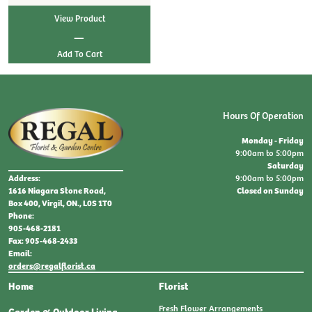
View Product
|
Hours Of Operation
Monday - Friday
9:00am to 5:00pm
Saturday
9:00am to 5:00pm
Address:
Closed on Sunday
1616 Niagara Stone Road,
Box 400, Virgil, ON., L0S 1T0
Phone:
905-468-2181
Fax: 905-468-2433
Email:
orders@regalflorist.ca
Home
Florist
Fresh Flower Arrangements
Garden & Outdoor Living