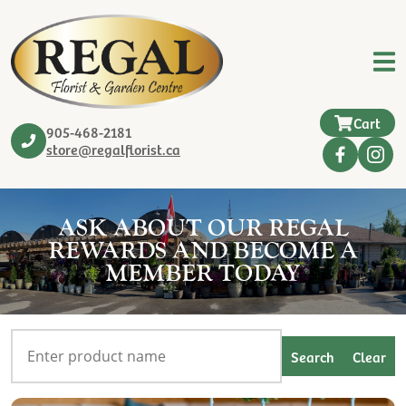
Cart
905-468-2181
store@regalflorist.ca
ASK ABOUT OUR REGAL
REWARDS AND BECOME A
MEMBER TODAY