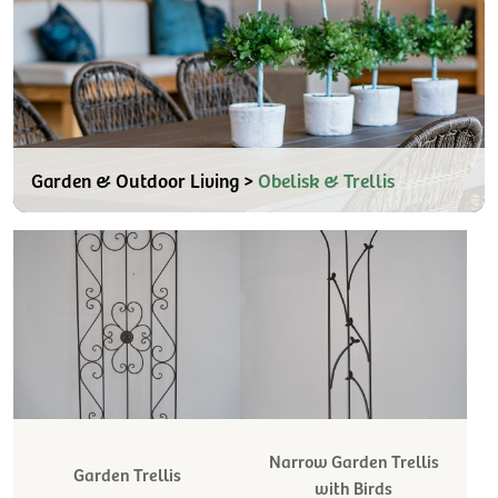
Garden & Outdoor Living >
Obelisk & Trellis
Narrow Garden Trellis
Garden Trellis
with Birds