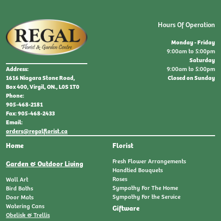
Hours Of Operation
Monday - Friday
9:00am to 5:00pm
Saturday
9:00am to 5:00pm
Address:
Closed on Sunday
1616 Niagara Stone Road,
Box 400, Virgil, ON., L0S 1T0
Phone:
905-468-2181
Fax: 905-468-2433
Email:
orders@regalflorist.ca
Home
Florist
Fresh Flower Arrangements
Garden & Outdoor Living
Handtied Bouquets
Roses
Wall Art
Sympathy For The Home
Bird Baths
Sympathy For the Service
Door Mats
Watering Cans
Giftware
Obelisk & Trellis