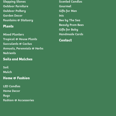
Stepping Stones
Scented Candles
Outdoor Furniture
Gourmet
Outdoor Pottery
Gifts for Men
Garden Decor
Inis
Fountains & Statuary
Bee by The Sea
Beauty From Bees
Plants
Gifts for Baby
Handmade Cards
Mixed Planters
Tropical & House Plants
Contact
Succulents & Cactus
Annuals, Perennials & Herbs
Nutrients
Soils and Mulches
Soil
Mulch
Home & Fashion
LED Candles
Home Decor
Rugs
Fashion & Accessories