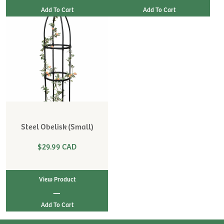
Steel Obelisk (Small)
$29.99 CAD
View Product
|