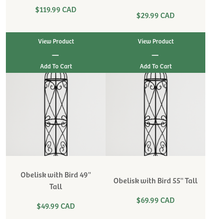
$119.99 CAD
$29.99 CAD
View Product
View Product
|
|
Obelisk with Bird 49''
Obelisk with Bird 55'' Tall
Tall
$69.99 CAD
$49.99 CAD