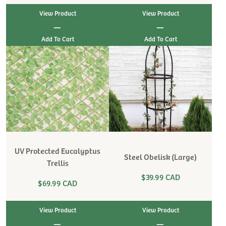
View Product
View Product
|
|
UV Protected Eucalyptus
Steel Obelisk (Large)
Trellis
$39.99 CAD
$69.99 CAD
View Product
View Product
|
|