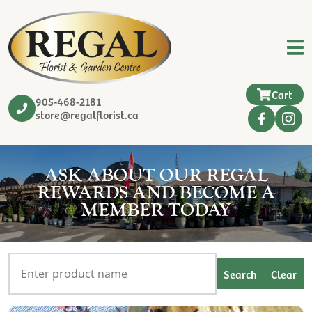
Cart
905-468-2181
store@regalflorist.ca
ASK ABOUT OUR REGAL
REWARDS AND BECOME A
MEMBER TODAY