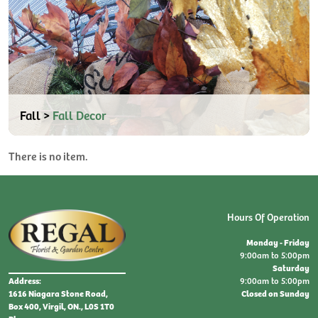
Fall >
Fall Decor
There is no item.
Hours Of Operation
Monday - Friday
9:00am to 5:00pm
Saturday
9:00am to 5:00pm
Address:
Closed on Sunday
1616 Niagara Stone Road,
Box 400, Virgil, ON., L0S 1T0