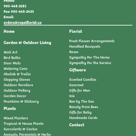
Phone:
905-468-2181
Fax: 905-468-2433
Email:
orders@regalflorist.ca
Home
Florist
Fresh Flower Arrangements
Garden & Outdoor Living
Handtied Bouquets
Roses
Wall Art
Sympathy For The Home
Bird Baths
Sympathy For the Service
Door Mats
Watering Cans
Giftware
Obelisk & Trellis
Stepping Stones
Scented Candles
Outdoor Furniture
Gourmet
Outdoor Pottery
Gifts for Men
Garden Decor
Inis
Fountains & Statuary
Bee by The Sea
Beauty From Bees
Plants
Gifts for Baby
Handmade Cards
Mixed Planters
Tropical & House Plants
Contact
Succulents & Cactus
Annuals, Perennials & Herbs