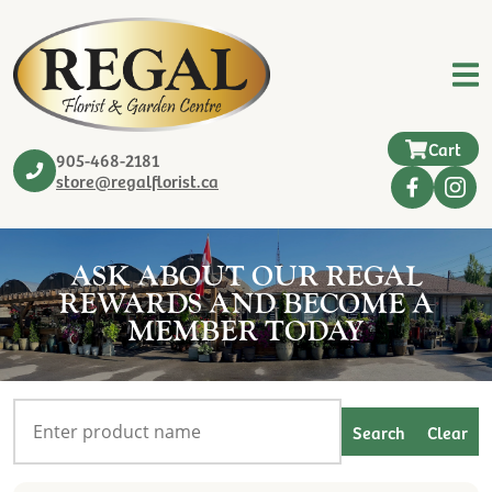
Cart
905-468-2181
store@regalflorist.ca
ASK ABOUT OUR REGAL
REWARDS AND BECOME A
MEMBER TODAY