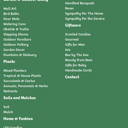
Handtied Bouquets
Roses
Wall Art
Sympathy For The Home
Bird Baths
Sympathy For the Service
Door Mats
Watering Cans
Giftware
Obelisk & Trellis
Stepping Stones
Scented Candles
Outdoor Furniture
Gourmet
Outdoor Pottery
Gifts for Men
Garden Decor
Inis
Fountains & Statuary
Bee by The Sea
Beauty From Bees
Plants
Gifts for Baby
Handmade Cards
Mixed Planters
Tropical & House Plants
Contact
Succulents & Cactus
Annuals, Perennials & Herbs
Nutrients
Soils and Mulches
Soil
Mulch
Home & Fashion
LED Candles