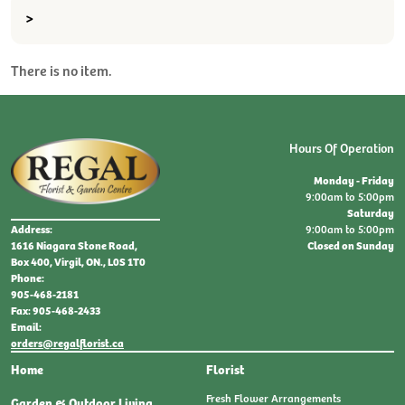
>
There is no item.
Hours Of Operation
Monday - Friday
9:00am to 5:00pm
Saturday
9:00am to 5:00pm
Address:
Closed on Sunday
1616 Niagara Stone Road,
Box 400, Virgil, ON., L0S 1T0
Phone:
905-468-2181
Fax: 905-468-2433
Email:
orders@regalflorist.ca
Home
Florist
Fresh Flower Arrangements
Garden & Outdoor Living