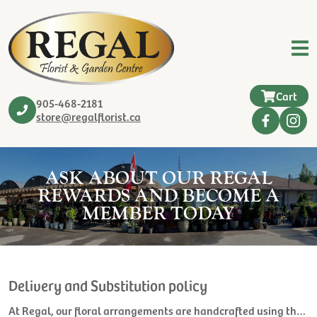
Cart
905-468-2181
store@regalflorist.ca
ASK ABOUT OUR REGAL
REWARDS AND BECOME A
MEMBER TODAY
Delivery and Substitution policy
At Regal, our floral arrangements are handcrafted using the