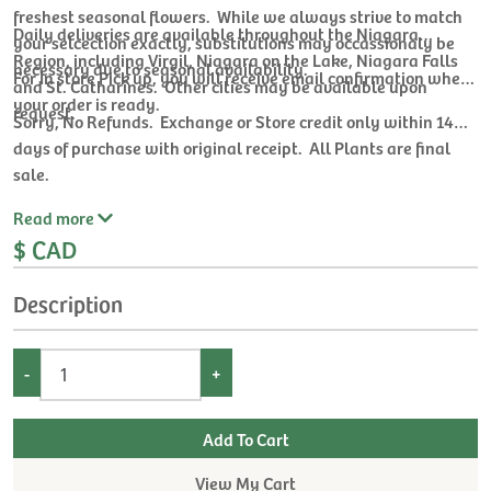
freshest seasonal flowers. While we always strive to match
Daily deliveries are available throughout the Niagara
your selcection exactly, substitutions may occassionaly be
Region, including Virgil, Niagara on the Lake, Niagara Falls
necessary due to seasonal availability.
For In store Pick up, you will receive email confirmation when
and St. Catharines. Other cities may be available upon
your order is ready.
request.
Sorry, No Refunds. Exchange or Store credit only within 14
days of purchase with original receipt. All Plants are final
sale.
Read
more
$ CAD
Description
-
+
View My Cart