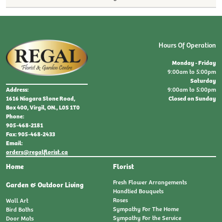
Hours Of Operation
Monday - Friday
9:00am to 5:00pm
Saturday
9:00am to 5:00pm
Address:
Closed on Sunday
1616 Niagara Stone Road,
Box 400, Virgil, ON., L0S 1T0
Phone:
905-468-2181
Fax: 905-468-2433
Email:
orders@regalflorist.ca
Home
Florist
Fresh Flower Arrangements
Garden & Outdoor Living
Handtied Bouquets
Roses
Wall Art
Sympathy For The Home
Bird Baths
Sympathy For the Service
Door Mats