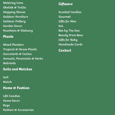
Watering Cans
Giftware
Obelisk & Trellis
Stepping Stones
Scented Candles
Outdoor Furniture
Gourmet
Outdoor Pottery
Gifts for Men
Garden Decor
Inis
Fountains & Statuary
Bee by The Sea
Beauty From Bees
Plants
Gifts for Baby
Handmade Cards
Mixed Planters
Tropical & House Plants
Contact
Succulents & Cactus
Annuals, Perennials & Herbs
Nutrients
Soils and Mulches
Soil
Mulch
Home & Fashion
LED Candles
Home Decor
Rugs
Fashion & Accessories