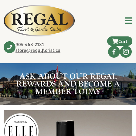
Cart
905-468-2181
store@regalflorist.ca
ASK ABOUT OUR REGAL
REWARDS AND BECOME A
MEMBER TODAY