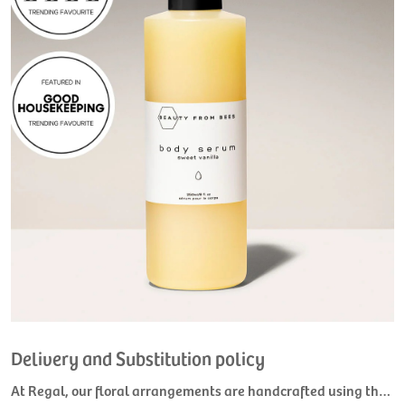
Delivery and Substitution policy
At Regal, our floral arrangements are handcrafted using the