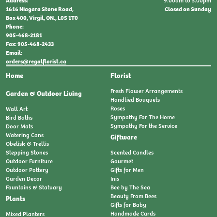
9:00am to 5:00pm
Address:
Closed on Sunday
1616 Niagara Stone Road,
Box 400, Virgil, ON., L0S 1T0
Phone:
905-468-2181
Fax: 905-468-2433
Email:
orders@regalflorist.ca
Home
Florist
Fresh Flower Arrangements
Garden & Outdoor Living
Handtied Bouquets
Roses
Wall Art
Sympathy For The Home
Bird Baths
Sympathy For the Service
Door Mats
Watering Cans
Giftware
Obelisk & Trellis
Stepping Stones
Scented Candles
Outdoor Furniture
Gourmet
Outdoor Pottery
Gifts for Men
Garden Decor
Inis
Fountains & Statuary
Bee by The Sea
Beauty From Bees
Plants
Gifts for Baby
Handmade Cards
Mixed Planters