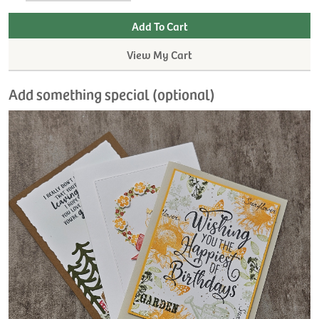
View My Cart
Add something special (optional)