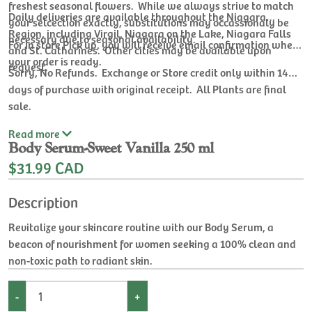
freshest seasonal flowers. While we always strive to match
Daily deliveries are available throughout the Niagara
your selcection exactly, substitutions may occassionaly be
Region, including Virgil, Niagara on the Lake, Niagara Falls
necessary due to seasonal availability.
For In store Pick up, you will receive email confirmation when
and St. Catharines. Other cities may be available upon
your order is ready.
request.
Sorry, No Refunds. Exchange or Store credit only within 14
days of purchase with original receipt. All Plants are final
sale.
Read
more
Body Serum-Sweet Vanilla 250 ml
$31.99 CAD
Description
Revitalize your skincare routine with our Body Serum, a
beacon of nourishment for women seeking a 100% clean and
non-toxic path to radiant skin.
-
+