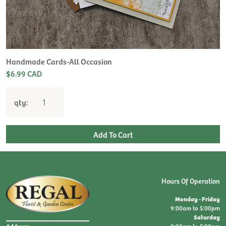
H
L
$
Handmade Cards-All Occasion
$6.99 CAD
qty:
Hours Of Operation
Monday - Friday
9:00am to 5:00pm
Saturday