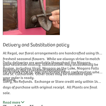
Delivery and Substitution policy
At Regal, our floral arrangements are handcrafted using the
freshest seasonal flowers. While we always strive to match
Daily deliveries are available throughout the Niagara
your selcection exactly, substitutions may occassionaly be
Region, including Virgil, Niagara on the Lake, Niagara Falls
necessary due to seasonal availability.
For In store Pick up, you will receive email confirmation when
and St. Catharines. Other cities may be available upon
your order is ready.
request.
Sorry, No Refunds. Exchange or Store credit only within 14
days of purchase with original receipt. All Plants are final
sale.
Read
more