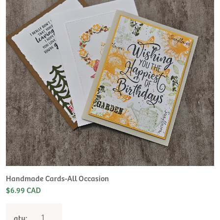
Handmade Cards-All Occasion
$6.99 CAD
qty: