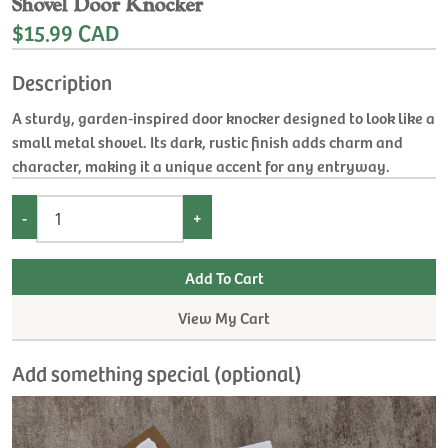
Shovel Door Knocker
$15.99 CAD
Description
A sturdy, garden‑inspired door knocker designed to look like a
small metal shovel. Its dark, rustic finish adds charm and
character, making it a unique accent for any entryway.
-
+
View My Cart
Add something special (optional)