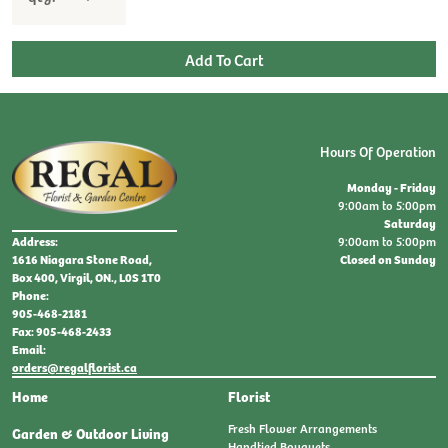
Hours Of Operation
Monday - Friday
9:00am to 5:00pm
Saturday
9:00am to 5:00pm
Address:
Closed on Sunday
1616 Niagara Stone Road,
Box 400, Virgil, ON., L0S 1T0
Phone:
905-468-2181
Fax: 905-468-2433
Email:
orders@regalflorist.ca
Home
Florist
Fresh Flower Arrangements
Garden & Outdoor Living
Handtied Bouquets