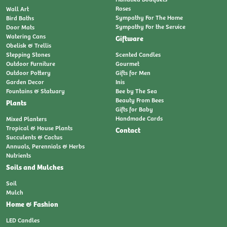
Roses
Wall Art
Sympathy For The Home
Bird Baths
Sympathy For the Service
Door Mats
Watering Cans
Giftware
Obelisk & Trellis
Stepping Stones
Scented Candles
Outdoor Furniture
Gourmet
Outdoor Pottery
Gifts for Men
Garden Decor
Inis
Fountains & Statuary
Bee by The Sea
Beauty From Bees
Plants
Gifts for Baby
Handmade Cards
Mixed Planters
Tropical & House Plants
Contact
Succulents & Cactus
Annuals, Perennials & Herbs
Nutrients
Soils and Mulches
Soil
Mulch
Home & Fashion
LED Candles