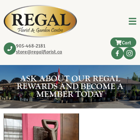
Cart
905-468-2181
store@regalflorist.ca
ASK ABOUT OUR REGAL
REWARDS AND BECOME A
MEMBER TODAY